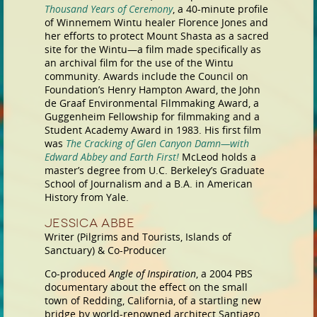
Thousand Years of Ceremony
, a 40-minute profile
of Winnemem Wintu healer Florence Jones and
her efforts to protect Mount Shasta as a sacred
site for the Wintu—a film made specifically as
an archival film for the use of the Wintu
community. Awards include the Council on
Foundation’s Henry Hampton Award, the John
de Graaf Environmental Filmmaking Award, a
Guggenheim Fellowship for filmmaking and a
Student Academy Award in 1983. His first film
was
The Cracking of Glen Canyon Damn—with
Edward Abbey and Earth First!
McLeod holds a
master’s degree from U.C. Berkeley’s Graduate
School of Journalism and a B.A. in American
History from Yale.
Jessica Abbe
Writer (Pilgrims and Tourists, Islands of
Sanctuary) & Co-Producer
Co-produced
Angle of Inspiration
, a 2004 PBS
documentary about the effect on the small
town of Redding, California, of a startling new
bridge by world-renowned architect Santiago