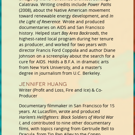
Calatrava. Writing credits include
Power Paths
(2008), about the Native American movement
toward renewable energy development, and
In
the Light of Reverence
. Wrote and produced
documentaries on AIDS and San Francisco
history. Helped start
Bay Area Backroads
, the
highest-rated local program during her tenure
as producer, and worked for two years with
director Francis Ford Coppola and author Diane
Johnson on a screenplay about the search for a
cure for AIDS. Holds a B.F.A. in dramatic arts
from New York University, and a master’s
degree in journalism from U.C. Berkeley.
Jennifer Huang
Writer (Profit and Loss, Fire and Ice) & Co-
Producer
Documentary filmmaker in San Francisco for 15
years. At Lucasfilm, wrote and produced
Harlem’s Hellfighters: Black Soldiers of World War
I
, and contributed to nine other documentary
films, with topics ranging from Gertrude Bell to
Dracula, from Tin Pan Alley to the Congo.