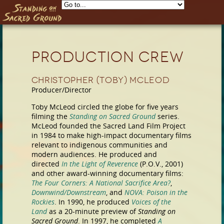
Skip to main content
Production Crew
Christopher (Toby) McLeod
Producer/Director
Toby McLeod circled the globe for five years
filming the
Standing on Sacred Ground
series.
McLeod founded the Sacred Land Film Project
in 1984 to make high-impact documentary films
relevant to indigenous communities and
modern audiences. He produced and
directed
In the Light of Reverence
(P.O.V., 2001)
and other award-winning documentary films:
The Four Corners: A National Sacrifice Area?
,
Downwind/Downstream
, and
NOVA: Poison in the
Rockies
. In 1990, he produced
Voices of the
Land
as a 20-minute preview of
Standing on
Sacred Ground
. In 1997, he completed
A