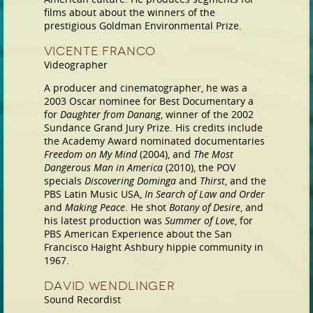
films about about the winners of the
prestigious Goldman Environmental Prize.
Vicente Franco
Videographer
A producer and cinematographer, he was a
2003 Oscar nominee for Best Documentary a
for
Daughter from Danang
, winner of the 2002
Sundance Grand Jury Prize. His credits include
the Academy Award nominated documentaries
Freedom on My Mind
(2004), and
The Most
Dangerous Man in America
(2010), the POV
specials
Discovering Dominga
and
Thirst
, and the
PBS Latin Music USA,
In Search of Law and Order
and
Making Peace
. He shot
Botany of Desire
, and
his latest production was
Summer of Love
, for
PBS American Experience about the San
Francisco Haight Ashbury hippie community in
1967.
David Wendlinger
Sound Recordist