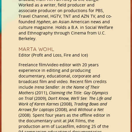
Worked as a writer, field producer and
associate producer on productions for PBS,
Travel Channel, HGTV, TNT and AZN TV, and co-
founded
Hyphen
, an Asian American news and
culture magazine. Holds a B.A. in Social Welfare
and Ethnography through Cinema from U.C.
Berkeley.
Marta Wohl
Editor (Profit and Loss, Fire and Ice)
Freelance film/video editor with 20 years
experience in editing and producing
documentary, educational, corporate and
broadcast film and video. Recent film credits
include
Irena Sendler: In the Name of Their
Mothers
(2011),
Claiming the Title: Gay Olympics
on Trial
(2009),
Don’t Know, We’ll See: The Life and
Work of Karen Karnes
(2008),
Trading Bows and
Arrows for Laptops
(2008), and
Without a Net
(2008). Spent four years as the offline editor in
the documentary unit at JAK Films, the
production arm of Lucasfilm, editing 25 of the
94 companion educational documentaries