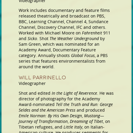
Videographer
Work includes documentary and feature films
released theatrically and broadcast on PBS,
BBC, Learning Channel, Channel 4, Sundance
Channel, Discovery Channel, IFC and others.
Worked with Michael Moore on
Fahrenheit
911
and
Sicko
. Shot
The Weather Underground
by
Sam Green, which was nominated for an
Academy Award, Documentary Feature
category. Annually shoots
Global Focus
, a PBS
series that features environmentalists from
around the world.
Will Parrinello
Videographer
Shot and edited
In the Light of Reverence
. He was
director of photography for the Academy
Award-nominated
Tell the Truth and Run: George
Seldes and the American Press
and produced
Emile Norman: By His Own Design
,
Mustang—
Journey of Transformation
,
Dreaming of Tibet
, on
Tibetan refugees, and
Little Italy
, on Italian-
American culture. He produces segments for