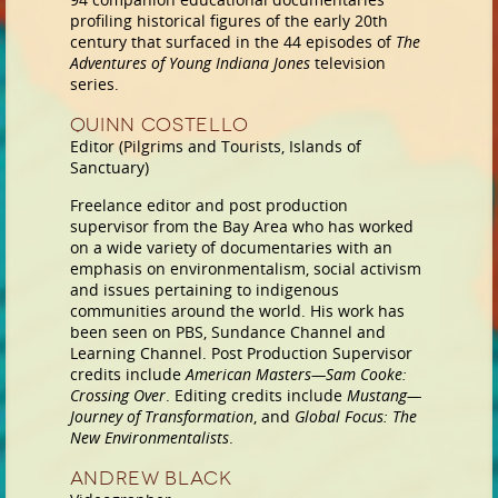
profiling historical figures of the early 20th
century that surfaced in the 44 episodes of
The
Adventures of Young Indiana Jones
television
series.
Quinn Costello
Editor (Pilgrims and Tourists, Islands of
Sanctuary)
Freelance editor and post production
supervisor from the Bay Area who has worked
on a wide variety of documentaries with an
emphasis on environmentalism, social activism
and issues pertaining to indigenous
communities around the world. His work has
been seen on PBS, Sundance Channel and
Learning Channel. Post Production Supervisor
credits include
American Masters—Sam Cooke:
Crossing Over
. Editing credits include
Mustang—
Journey of Transformation
, and
Global Focus: The
New Environmentalists
.
Andrew Black