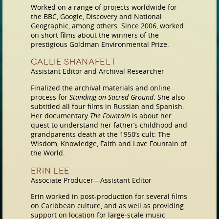
Worked on a range of projects worldwide for
the BBC, Google, Discovery and National
Geographic, among others. Since 2006, worked
on short films about the winners of the
prestigious Goldman Environmental Prize.
Callie Shanafelt
Assistant Editor and Archival Researcher
Finalized the archival materials and online
process for
Standing on Sacred Ground
. She also
subtitled all four films in Russian and Spanish.
Her documentary
The Fountain
is about her
quest to understand her father’s childhood and
grandparents death at the 1950’s cult: The
Wisdom, Knowledge, Faith and Love Fountain of
the World.
Erin Lee
Associate Producer—Assistant Editor
Erin worked in post-production for several films
on Caribbean culture, and as well as providing
support on location for large-scale music