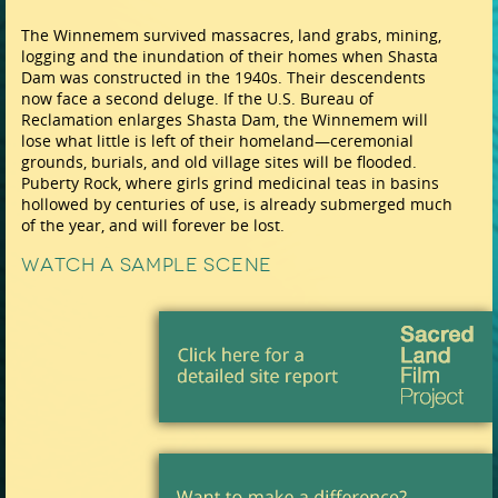
The Winnemem survived massacres, land grabs, mining,
logging and the inundation of their homes when Shasta
Dam was constructed in the 1940s. Their descendents
now face a second deluge. If the U.S. Bureau of
Reclamation enlarges Shasta Dam, the Winnemem will
lose what little is left of their homeland—ceremonial
grounds, burials, and old village sites will be flooded.
Puberty Rock, where girls grind medicinal teas in basins
hollowed by centuries of use, is already submerged much
of the year, and will forever be lost.
Watch a Sample Scene