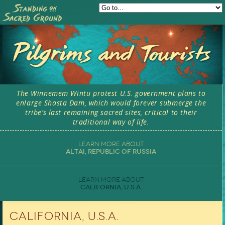
Skip to main content
The Winnemem Wintu protest U.S. government plans to
enlarge Shasta Dam, which would forever submerge the
tribe’s last remaining sacred sites, critical to their
traditional way of life.
Altai, Republic of Russia
California, U.S.A.
California, U.S.A.