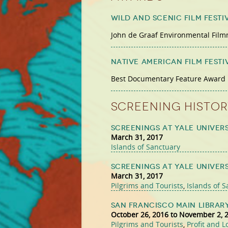
Wild and Scenic Film Festi
John de Graaf Environmental Fil
Native American Film Festi
Best Documentary Feature Award
Screening Histor
Screenings at Yale Univers
March 31, 2017
Islands of Sanctuary
Screenings at Yale Univers
March 31, 2017
Pilgrims and Tourists
,
Islands of 
San Francisco Main Librar
October 26, 2016
to
November 2, 
Pilgrims and Tourists
,
Profit and L