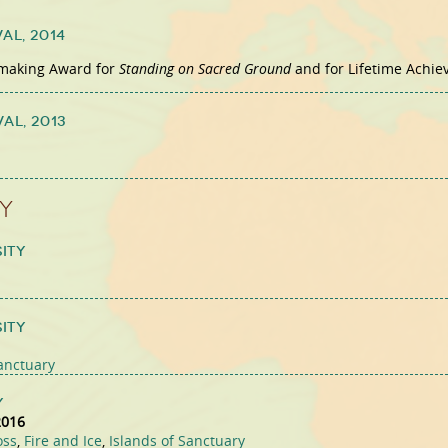
val,
2014
mmaking Award for
Standing on Sacred Ground
and for Lifetime Achi
val,
2013
y
ity
ity
Sanctuary
y
2016
oss
,
Fire and Ice
,
Islands of Sanctuary