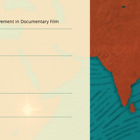
evement in Documentary Film