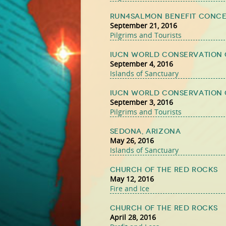
Run4Salmon Benefit Conc
September 21, 2016
Pilgrims and Tourists
IUCN World Conservation 
September 4, 2016
Islands of Sanctuary
IUCN World Conservation 
September 3, 2016
Pilgrims and Tourists
Sedona, Arizona
May 26, 2016
Islands of Sanctuary
Church of the Red Rocks
May 12, 2016
Fire and Ice
Church of the Red Rocks
April 28, 2016