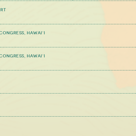
ert
Congress, Hawai‘i
Congress, Hawai‘i