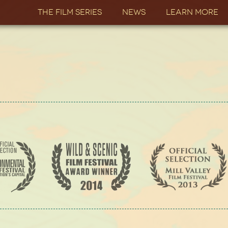
The Film Series
News
Learn More