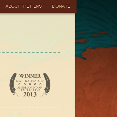
About the Films
Donate