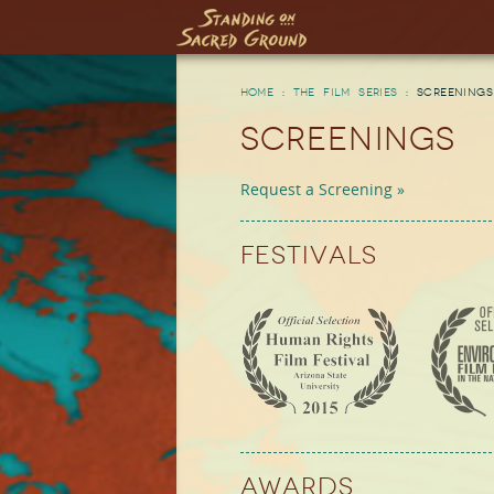
Skip to main content
Home
:
The Film Series
:
Screenings
Screenings
Request a Screening »
Festivals
Awards