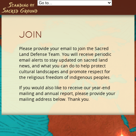
Skip to main content
Join
Please provide your email to join the Sacred
Land Defense Team. You will receive periodic
email alerts to stay updated on sacred land
news, and what you can do to help protect
cultural landscapes and promote respect for
the religious freedom of indigenous peoples.
If you would also like to receive our year-end
mailing and annual report, please provide your
mailing address below. Thank you.