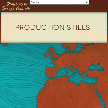
Skip to main content
Production Stills